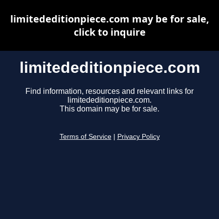
limitededitionpiece.com may be for sale,
click to inquire
limitededitionpiece.com
Find information, resources and relevant links for
limitededitionpiece.com.
This domain may be for sale.
Terms of Service
|
Privacy Policy