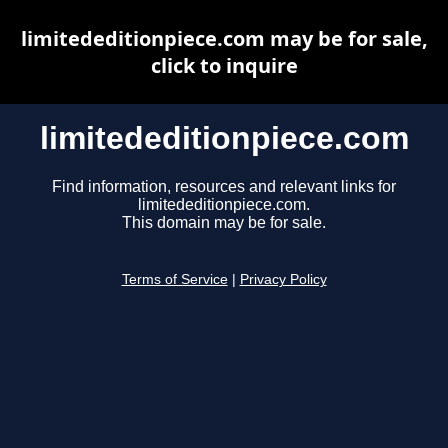
limitededitionpiece.com may be for sale,
click to inquire
limitededitionpiece.com
Find information, resources and relevant links for
limitededitionpiece.com.
This domain may be for sale.
Terms of Service
|
Privacy Policy