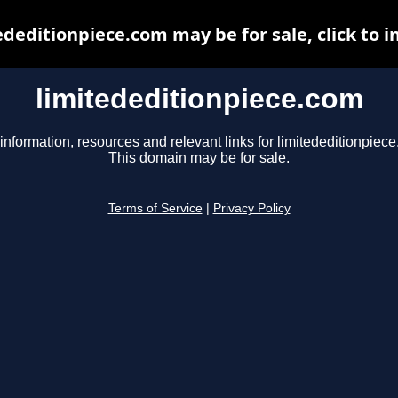
ededitionpiece.com may be for sale, click to i
limitededitionpiece.com
information, resources and relevant links for limitededitionpiec
This domain may be for sale.
Terms of Service
|
Privacy Policy