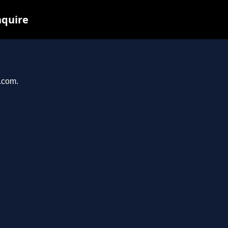
nquire
e.com.