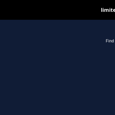
limit
Find 