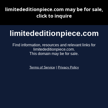
limitededitionpiece.com may be for sale,
click to inquire
limitededitionpiece.com
Find information, resources and relevant links for
limitededitionpiece.com.
This domain may be for sale.
Terms of Service
|
Privacy Policy