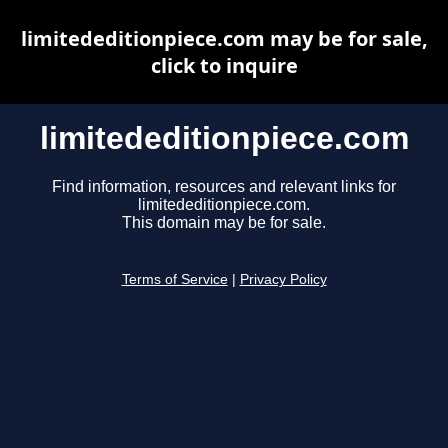
limitededitionpiece.com may be for sale,
click to inquire
limitededitionpiece.com
Find information, resources and relevant links for
limitededitionpiece.com.
This domain may be for sale.
Terms of Service
|
Privacy Policy