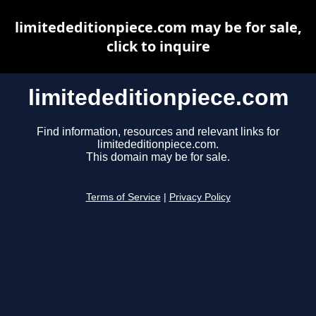
limitededitionpiece.com may be for sale,
click to inquire
limitededitionpiece.com
Find information, resources and relevant links for
limitededitionpiece.com.
This domain may be for sale.
Terms of Service
|
Privacy Policy